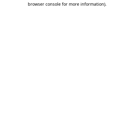
browser console for more information)
.