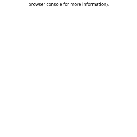
browser console for more information)
.