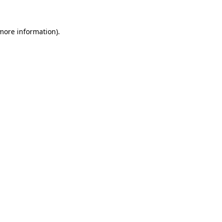
 more information)
.