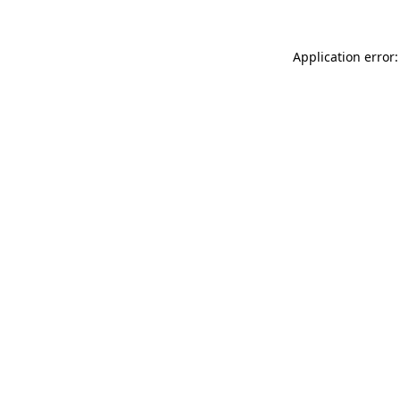
Application error