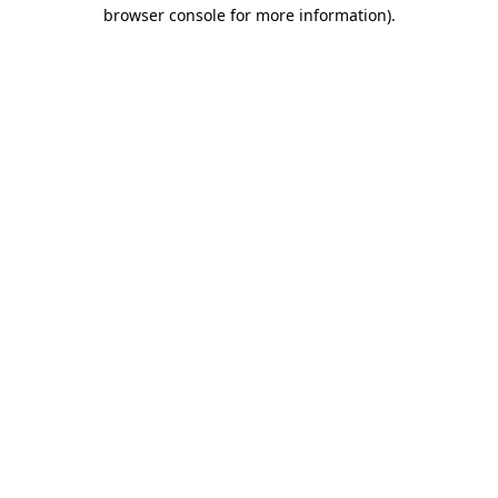
browser console for more information)
.