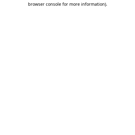
browser console for more information)
.