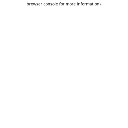
browser console for more information)
.