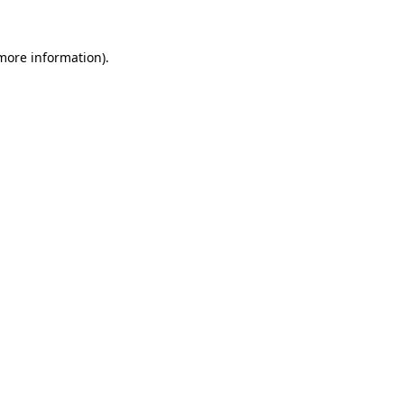
 more information)
.