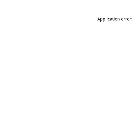
Application error