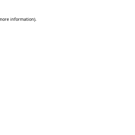
 more information)
.