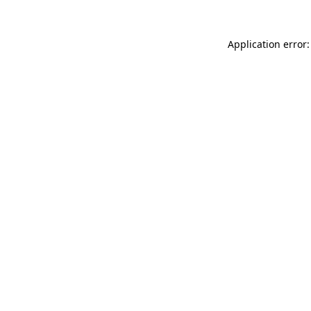
Application error