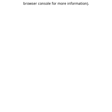
browser console for more information)
.