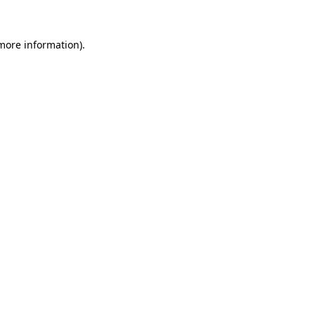
 more information)
.