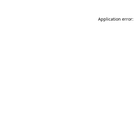
Application error