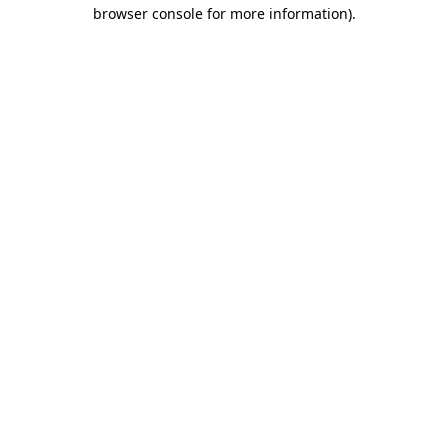
browser console for more information)
.