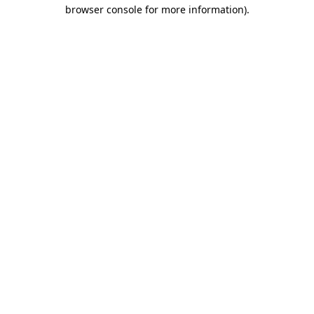
browser console for more information)
.