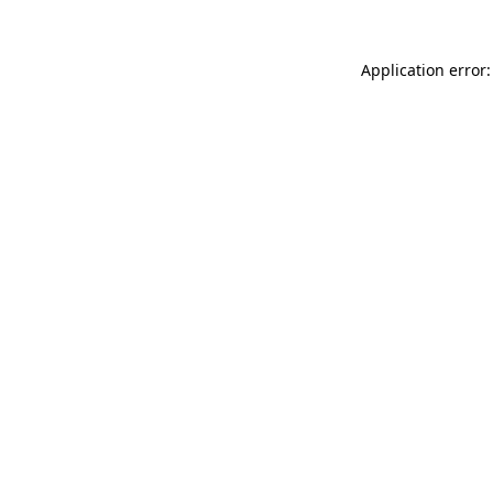
Application error