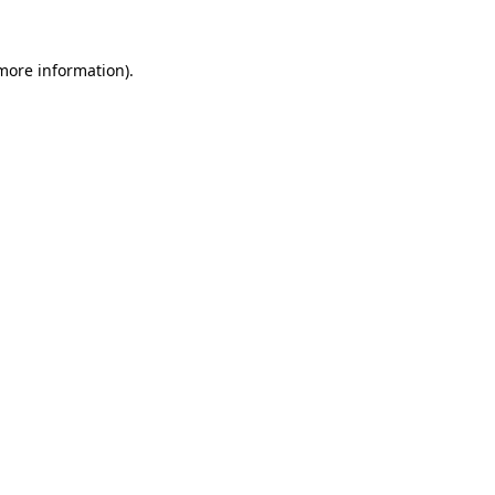
 more information)
.