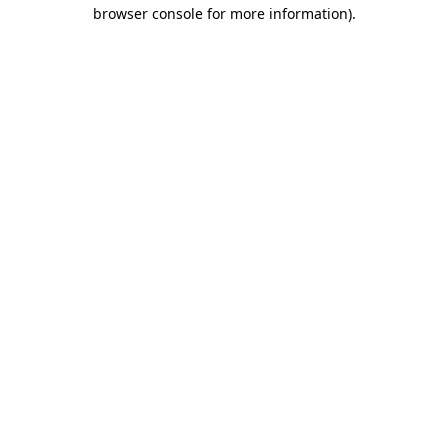
browser console for more information)
.