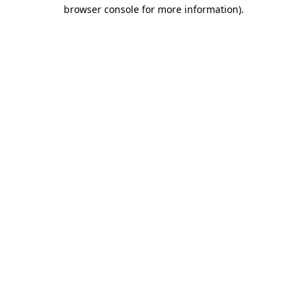
browser console for more information)
.