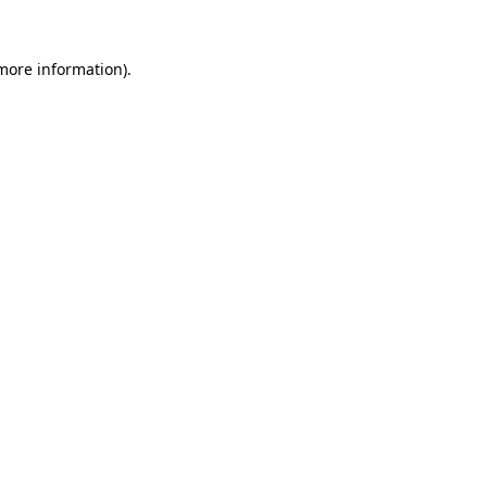
 more information)
.