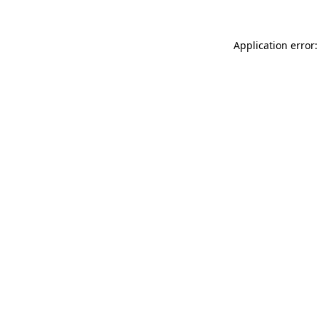
Application error