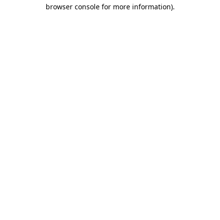
browser console for more information)
.