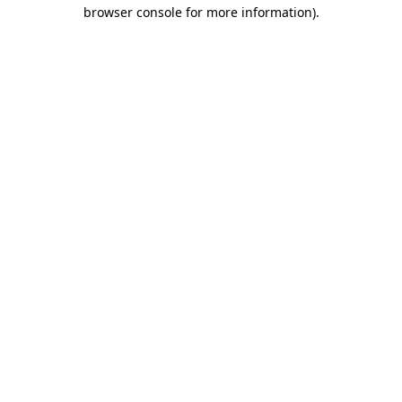
browser console for more information)
.