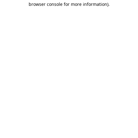
browser console for more information)
.