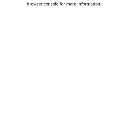
browser console for more information)
.