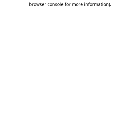
browser console for more information)
.