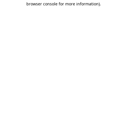
browser console for more information)
.