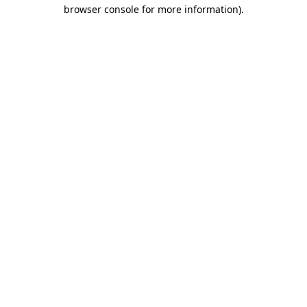
browser console for more information)
.