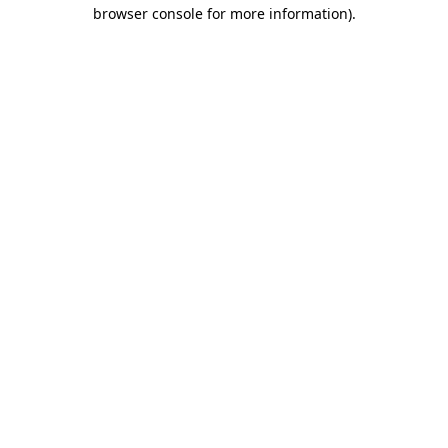
browser console for more information)
.