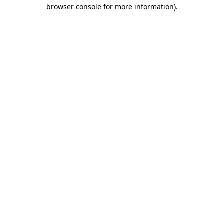
browser console for more information)
.