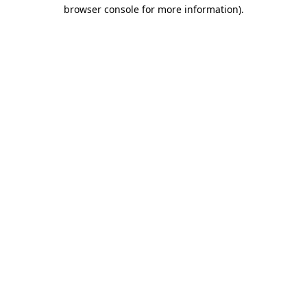
browser console for more information)
.