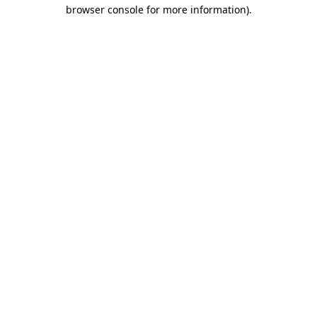
browser console for more information)
.