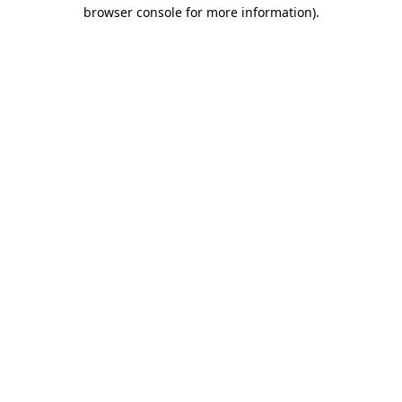
browser console for more information)
.