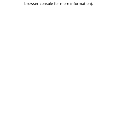
browser console for more information)
.