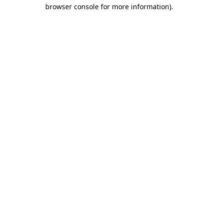
browser console for more information)
.