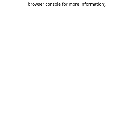
browser console for more information)
.