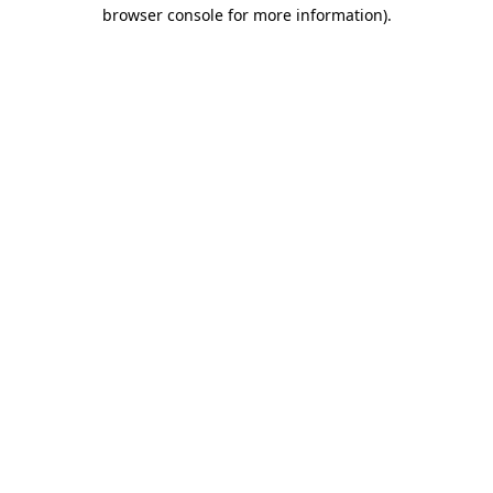
browser console for more information)
.