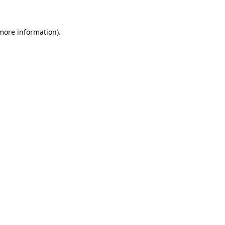
 more information)
.