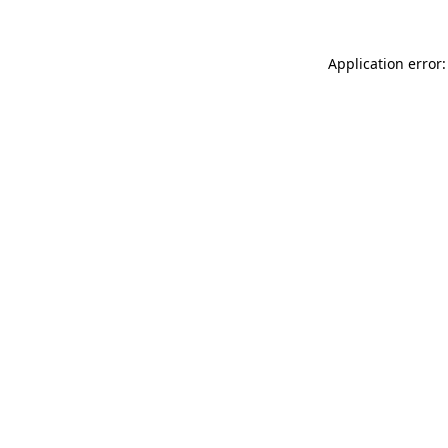
Application error