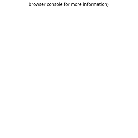
browser console for more information)
.