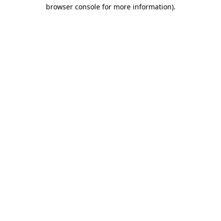
browser console for more information)
.