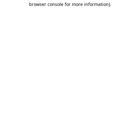
browser console for more information)
.