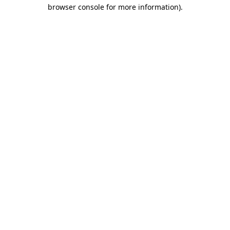
browser console for more information)
.