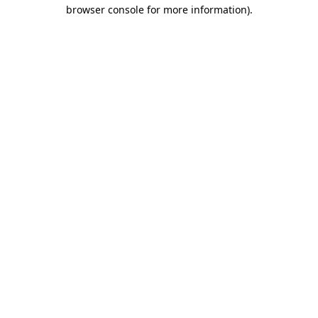
browser console for more information)
.