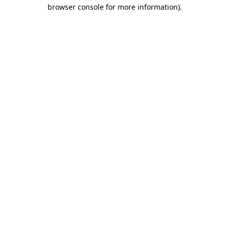
browser console for more information)
.