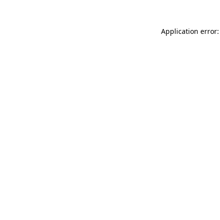
Application error