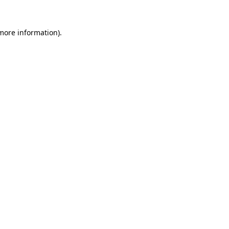
 more information)
.