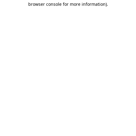
browser console for more information)
.