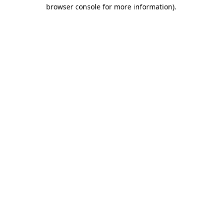
browser console for more information)
.