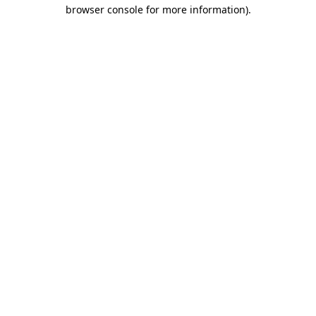
browser console for more information)
.