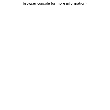
browser console for more information)
.