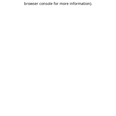
browser console for more information)
.