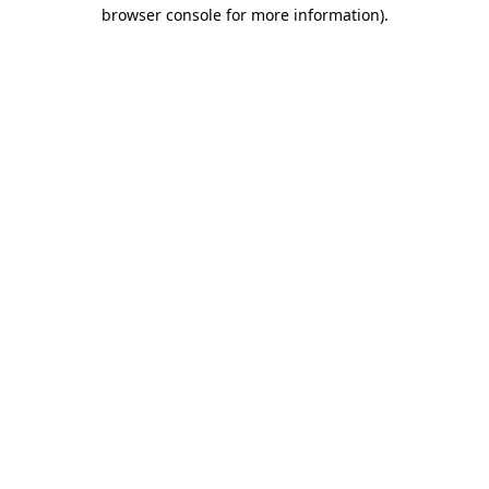
browser console for more information)
.