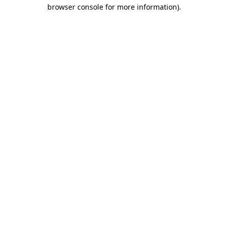
browser console for more information)
.