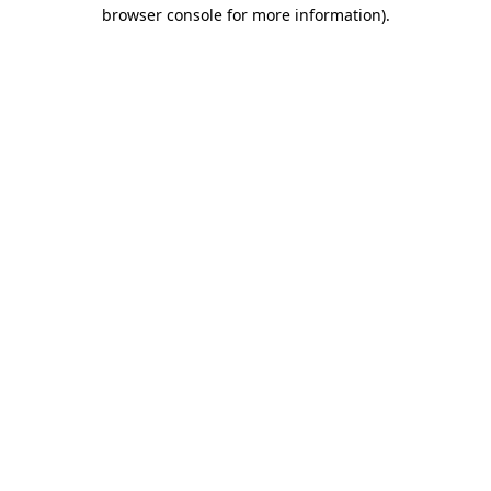
browser console for more information)
.