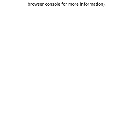
browser console for more information)
.