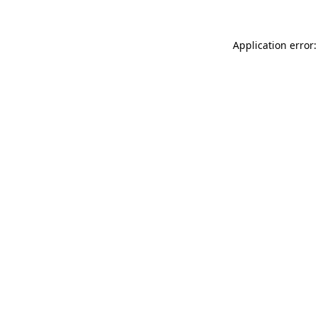
Application error