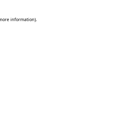
 more information)
.